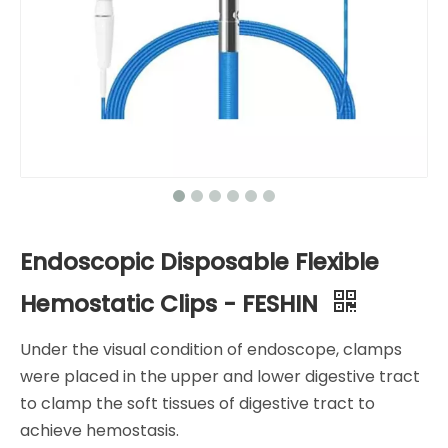
Endoscopic Disposable Flexible
Hemostatic Clips - FESHIN
Under the visual condition of endoscope, clamps
were placed in the upper and lower digestive tract
to clamp the soft tissues of digestive tract to
achieve hemostasis.