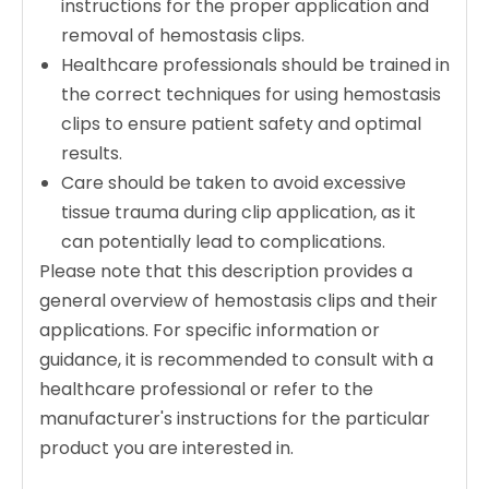
instructions for the proper application and
removal of hemostasis clips.
Healthcare professionals should be trained in
the correct techniques for using hemostasis
clips to ensure patient safety and optimal
results.
Care should be taken to avoid excessive
tissue trauma during clip application, as it
can potentially lead to complications.
Please note that this description provides a
general overview of hemostasis clips and their
applications. For specific information or
guidance, it is recommended to consult with a
healthcare professional or refer to the
manufacturer's instructions for the particular
product you are interested in.