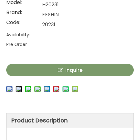
Model:
H20231
Brand:
FESHIN
Code:
20231
Availability:
Pre Order
Inquire
Product Description