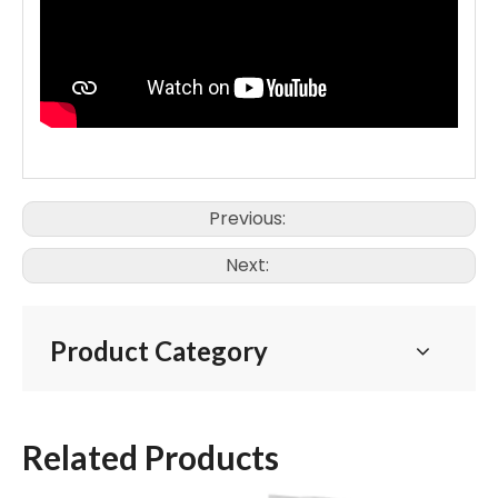
Previous:
Next:
Product Category
Related Products