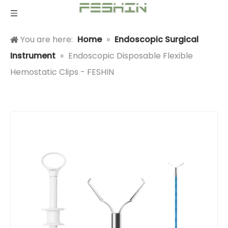
You are here:
Home
»
Endoscopic Surgical
Instrument
»
Endoscopic Disposable Flexible
Hemostatic Clips - FESHIN