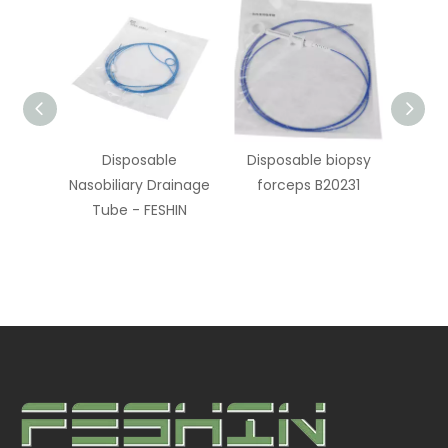
pment
Disposable
Disposable biopsy
inary
Nasobiliary Drainage
forceps B20231
uide -
Tube - FESHIN