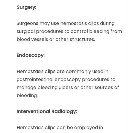
Surgery:
Surgeons may use hemostasis clips during
surgical procedures to control bleeding from
blood vessels or other structures.
Endoscopy:
Hemostasis clips are commonly used in
gastrointestinal endoscopy procedures to
manage bleeding ulcers or other sources of
bleeding.
Interventional Radiology:
Hemostasis clips can be employed in