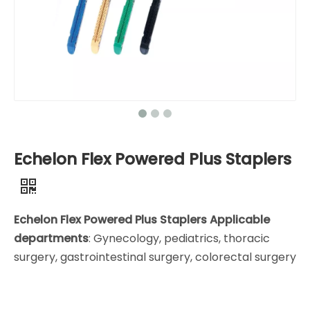
Echelon Flex Powered Plus Staplers
Echelon Flex Powered Plus Staplers Applicable
departments
: Gynecology, pediatrics, thoracic
surgery, gastrointestinal surgery, colorectal surgery