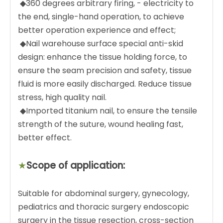
◆360 degrees arbitrary firing, - electricity to
the end, single-hand operation, to achieve
better operation experience and effect;
◆Nail warehouse surface special anti-skid
design: enhance the tissue holding force, to
ensure the seam precision and safety, tissue
fluid is more easily discharged. Reduce tissue
stress, high quality nail.
◆Imported titanium nail, to ensure the tensile
strength of the suture, wound healing fast,
better effect.
★
Scope of application:
Suitable for abdominal surgery, gynecology,
pediatrics and thoracic surgery endoscopic
surgery in the tissue resection, cross-section