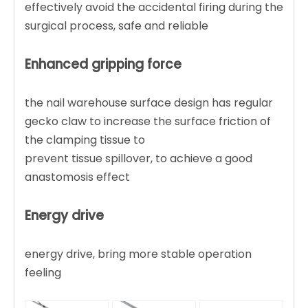
effectively avoid the accidental firing during the
surgical process, safe and reliable
Enhanced gripping force
the nail warehouse surface design has regular
gecko claw to increase the surface friction of
the clamping tissue to
prevent tissue spillover, to achieve a good
anastomosis effect
Energy drive
energy drive, bring more stable operation
feeling