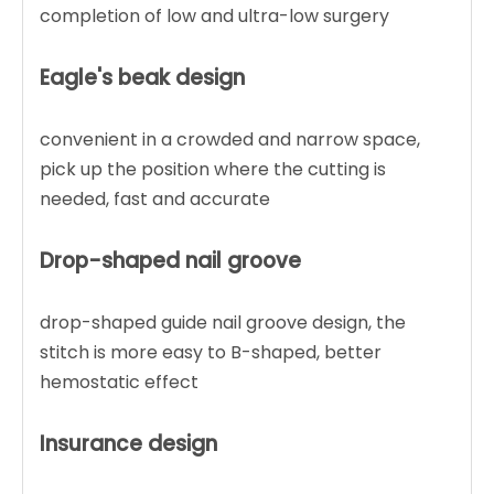
completion of low and ultra-low surgery
Eagle's beak design
convenient in a crowded and narrow space,
pick up the position where the cutting is
needed, fast and accurate
Drop-shaped nail groove
drop-shaped guide nail groove design, the
stitch is more easy to B-shaped, better
hemostatic effect
Insurance design