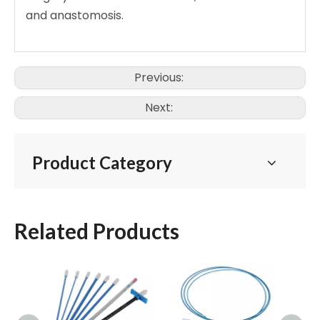
and anastomosis.
Previous:
Next:
Product Category
Related Products