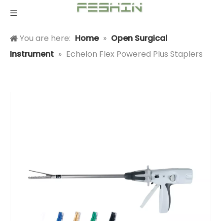
You are here:
Home
»
Open Surgical
Instrument
»
Echelon Flex Powered Plus Staplers