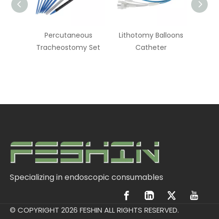
ainage
Percutaneous
Lithotomy Balloons
Endos
Tracheostomy Set
Catheter
Specializing in endoscopic consumables
© COPYRIGHT
2026
FESHIN ALL RIGHTS RESERVED.