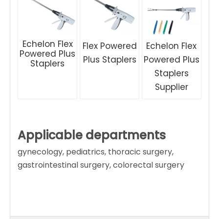
Echelon Flex
Flex Powered
Echelon Flex
Powered Plus
Plus Staplers
Powered Plus
Staplers
Staplers
Supplier
Applicable departments
gynecology, pediatrics, thoracic surgery,
gastrointestinal surgery, colorectal surgery