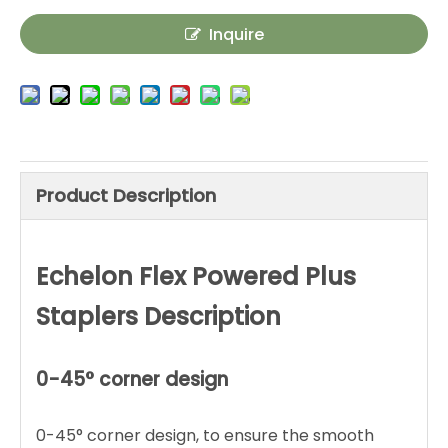
Inquire
Product Description
Echelon Flex Powered Plus
Staplers Description
0-45° corner design
0-45° corner design, to ensure the smooth