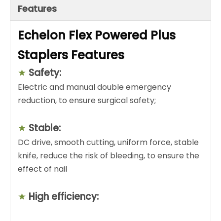
Features
Echelon Flex Powered Plus
Staplers Features
★
Safety:
Electric and manual double emergency
reduction, to ensure surgical safety;
★
Stable:
DC drive, smooth cutting, uniform force, stable
knife, reduce the risk of bleeding, to ensure the
effect of nail
★
High efficiency: