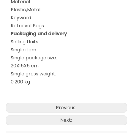
Material
Plastic,Metal
Keyword
Retrieval Bags
Packaging and delivery
Selling Units:
Single item
Single package size:
20X15X5 cm
Single gross weight:
0.200 kg
Previous:
Next: