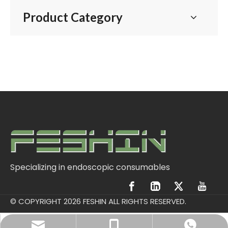
Product Category
Specializing in endoscopic consumables
© COPYRIGHT
2026
FESHIN ALL RIGHTS RESERVED.
postmaster@ftmeditech.com
+86 13915030642
Vaughn