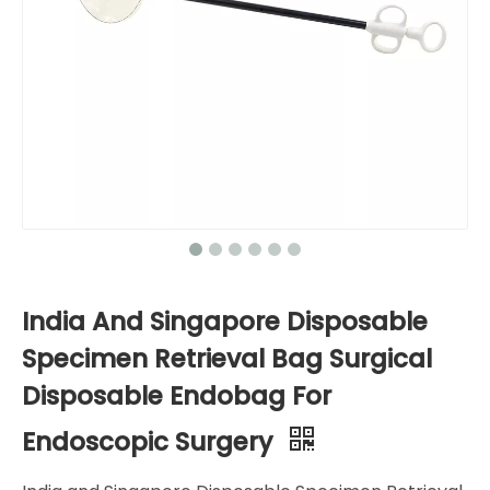
India And Singapore Disposable
Specimen Retrieval Bag Surgical
Disposable Endobag For
Endoscopic Surgery