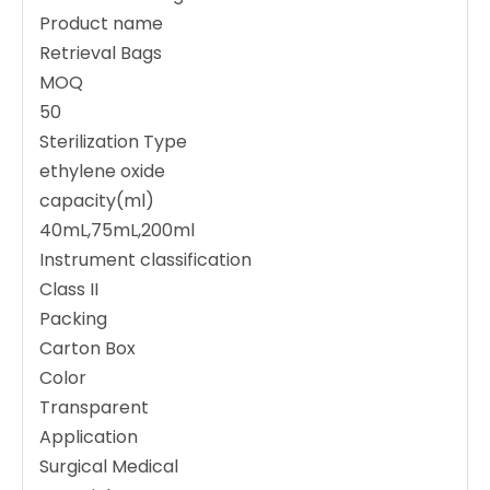
Product name
Retrieval Bags
MOQ
50
Sterilization Type
ethylene oxide
capacity(ml)
40mL,75mL,200ml
Instrument classification
Class II
Packing
Carton Box
Color
Transparent
Application
Surgical Medical