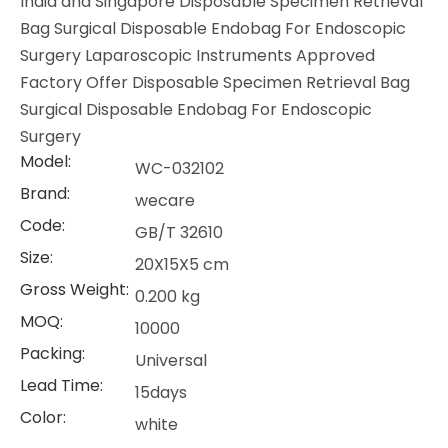
India and Singapore Disposable Specimen Retrieval
Bag Surgical Disposable Endobag For Endoscopic
Surgery Laparoscopic Instruments Approved
Factory Offer Disposable Specimen Retrieval Bag
Surgical Disposable Endobag For Endoscopic
Surgery
Model:
WC-032102
Brand:
wecare
Code:
GB/T 32610
Size:
20X15X5 cm
Gross Weight:
0.200 kg
MOQ:
10000
Packing:
Universal
Lead Time:
15days
Color:
white