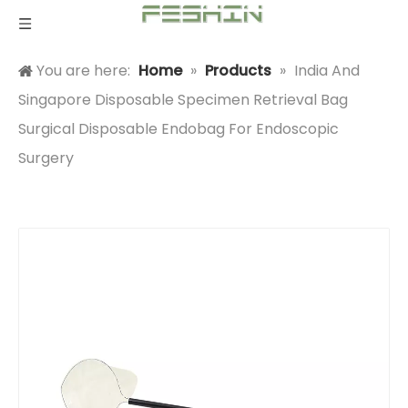
You are here:
Home
»
Products
»
India And
Singapore Disposable Specimen Retrieval Bag
Surgical Disposable Endobag For Endoscopic
Surgery