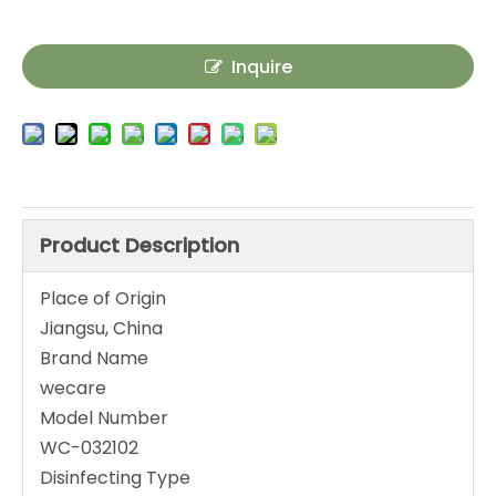
Inquire
Product Description
Place of Origin
Jiangsu, China
Brand Name
wecare
Model Number
WC-032102
Disinfecting Type