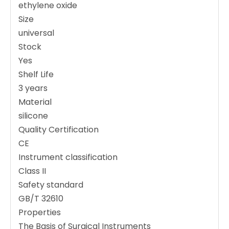
ethylene oxide
Size
universal
Stock
Yes
Shelf Life
3 years
Material
silicone
Quality Certification
CE
Instrument classification
Class II
Safety standard
GB/T 32610
Properties
The Basis of Surgical Instruments