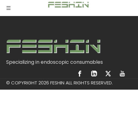
Specializing in endoscopic consumables
© COPYRIGHT
2026
FESHIN ALL RIGHTS RESERVED.